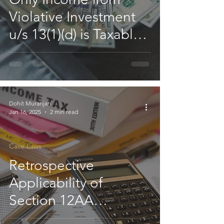
Violative Investment
u/s 13(1)(d) is Taxable,
Not Entire Income of
Charitable Institution:
HC
Dohit Muranjan
Jan 16, 2025
2 min read
Case Laws
Retrospective
Applicability of
Section 12AA
Exemption is Available