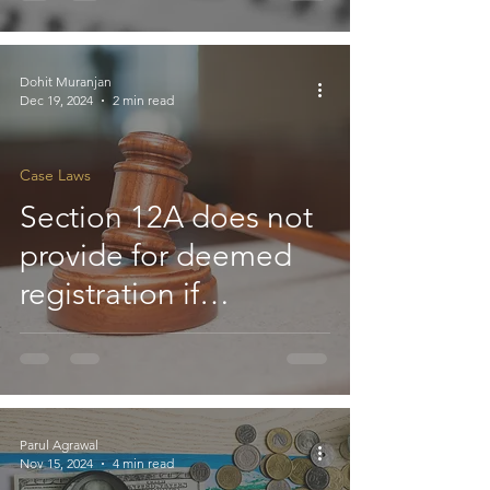
purposes qualifies for
exemption under
Section 11(4A): ITAT
Dohit Muranjan
Dec 19, 2024
2 min read
Case Laws
Section 12A does not
provide for deemed
registration if
application is not
disposed of within six
months : HC
Parul Agrawal
Nov 15, 2024
4 min read