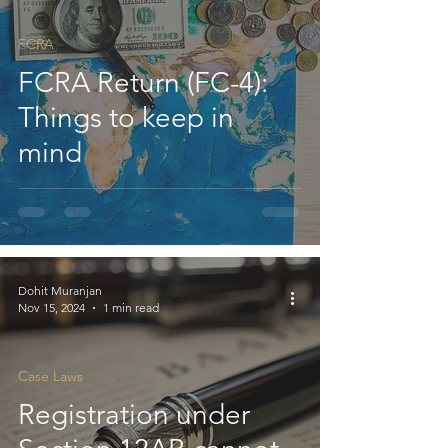
FCRA
FCRA Return (FC-4):
Things to keep in
mind
Dohit Muranjan
Nov 15, 2024
1 min read
Case Laws
Registration under