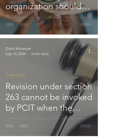
organization should
be computed under
section 11 after
reducing repairs and
maintenance
Dohit Muranjan
Sep 19, 2024
2 min read
expenses; however, no
standard deduction
Case Laws
under section 24 is
Revision under section
permitted: ITAT
263 cannot be invoked
by PCIT when the
AO's view allowing
deduction under