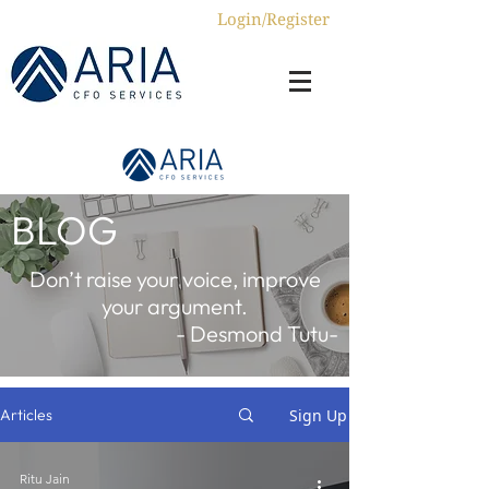
Login/Register
BLOG
Don’t raise your voice, improve
your argument.
- Desmond Tutu-
Sign Up
Articles
Ritu Jain