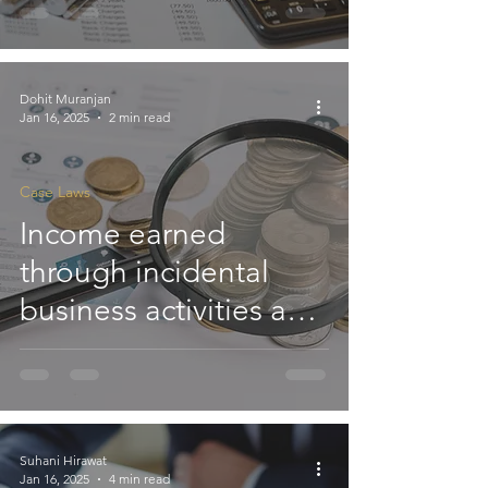
Based on Grant of
Subsequent
Exemption under
Dohit Muranjan
Jan 16, 2025
2 min read
Deemed Registration
Rule: ITAT
Case Laws
Income earned
through incidental
business activities and
utilised for achieving
the objectives of a
Trust qualifies for
exemption under
Suhani Hirawat
Jan 16, 2025
4 min read