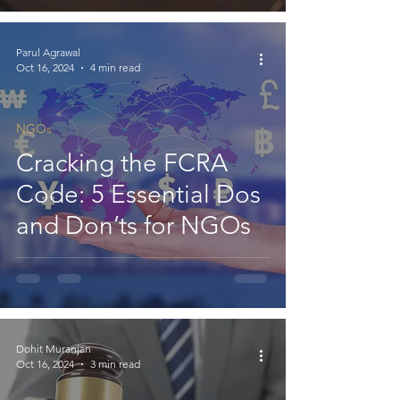
115BBC
Parul Agrawal
Oct 16, 2024
4 min read
NGOs
Cracking the FCRA
Code: 5 Essential Dos
and Don’ts for NGOs
Dohit Muranjan
Oct 16, 2024
3 min read