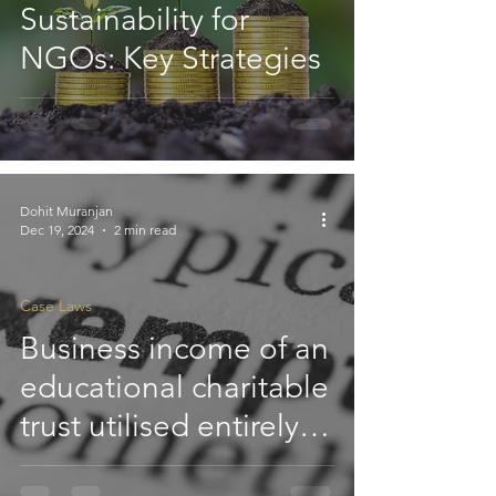
Sustainability for
NGOs: Key Strategies
Dohit Muranjan
Dec 19, 2024
2 min read
Case Laws
Business income of an
educational charitable
trust utilised entirely
for charitable