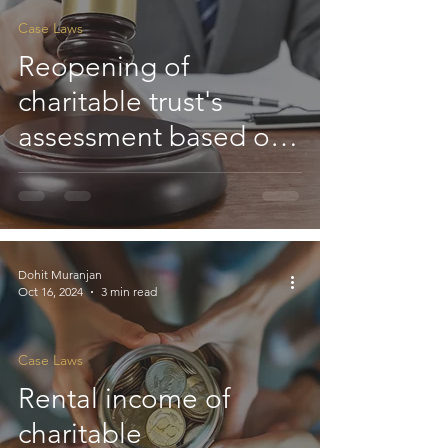
Case Laws
Reopening of
charitable trust's
assessment based on
'mere change of
opinion' is not valid :
HC
Dohit Muranjan
Oct 16, 2024
3 min read
Case Laws
Rental income of
charitable