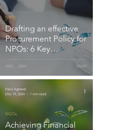
Section 11- ITAT
NPOs
Drafting an effective
Procurement Policy for
NPOs: 6 Key
Considerations
Parul Agrawal
Dec 19, 2024
7 min read
NGOs
Achieving Financial