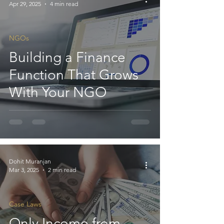
Apr 29, 2025
4 min read
NGOs
Building a Finance
Function That Grows
With Your NGO
Dohit Muranjan
Mar 3, 2025
2 min read
Case Laws
Only Income from