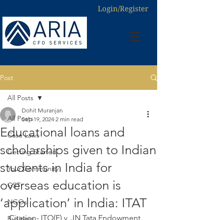
Login/Register
Post
All Posts
Dohit Muranjan
All Posts
Sep 19, 2024
2 min read
Educational loans and
Case Laws
scholarships given to Indian
Getting Started
students in India for
Your Community
overseas education is
GST
‘application’ in India: ITAT
NGOs
Citation- ITO(E) v. JN Tata Endowment 
Business