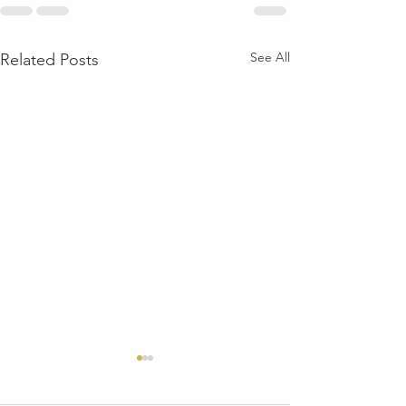
See All
Related Posts