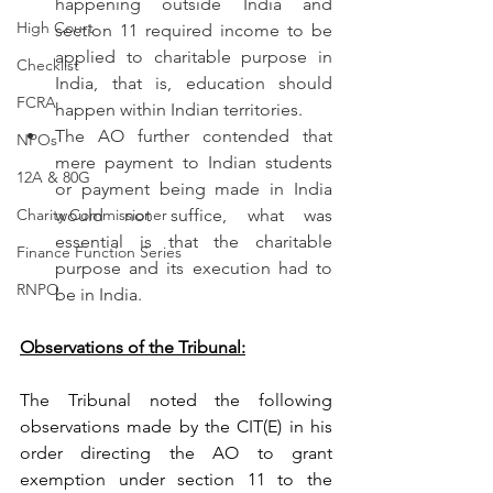
happening outside India and 
High Court
section 11 required income to be 
applied to charitable purpose in 
Checklist
India, that is, education should 
FCRA
happen within Indian territories.
The AO further contended that 
NPOs
mere payment to Indian students 
12A & 80G
or payment being made in India 
Charity Commissioner
would not suffice, what was 
essential is that the charitable 
Finance Function Series
purpose and its execution had to 
RNPO
be in India.
Observations of the Tribunal:
The Tribunal noted the following 
observations made by the CIT(E) in his 
order directing the AO to grant 
exemption under section 11 to the 