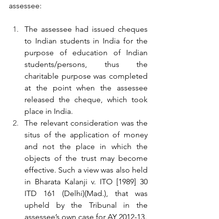
assessee:
The assessee had issued cheques 
to Indian students in India for the 
purpose of education of Indian 
students/persons, thus the 
charitable purpose was completed 
at the point when the assessee 
released the cheque, which took 
place in India.
The relevant consideration was the 
situs of the application of money 
and not the place in which the 
objects of the trust may become 
effective. Such a view was also held 
in Bharata Kalanji v. ITO [1989] 30 
ITD 161 (Delhi)(Mad.), that was 
upheld by the Tribunal in the 
assessee’s own case for AY 2012-13.