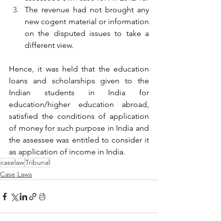
The revenue had not brought any 
new cogent material or information 
on the disputed issues to take a 
different view.
Hence, it was held that the education 
loans and scholarships given to the 
Indian students in India for 
education/higher education abroad, 
satisfied the conditions of application 
of money for such purpose in India and 
the assessee was entitled to consider it 
as application of income in India.
caselaw
Tribunal
Case Laws