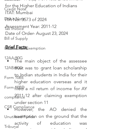
for the Higher Education of Indians
Credit Note
ITAT: Mumbai
Debit Note
ITA No: 3573 of 2024
Assessment Year: 2011-12
Tax Invoice
Date of Order- August 23, 2024
Bill of Supply
Brief Facts
:
Income Tax Exemption
12AA/80G
The main object of the assessee 
12AB/80G
trust was to grant loan scholarship 
to Indian students in India for their 
Form 10BE
higher education overseas and it 
Form 10BD
filed a nil return of income for AY 
2011-12 after claiming exemption 
compliance
under section 11
CSR Compliance
However, the AO denied the 
exemption on the ground that the 
Unutilised Funds
activity of education was 
Tribunal