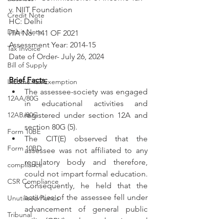
v. NIIT Foundation
Credit Note
HC: Delhi
Debit Note
ITA No: 141 OF 2021
Assessment Year: 2014-15
Tax Invoice
Date of Order- July 26, 2024
Bill of Supply
Brief Facts:
Income Tax Exemption
The assessee-society was engaged 
12AA/80G
in educational activities and 
12AB/80G
registered under section 12A and 
section 80G (5).
Form 10BE
The CIT(E) observed that the 
Form 10BD
assessee was not affiliated to any 
regulatory body and therefore, 
compliance
could not impart formal education. 
CSR Compliance
Consequently, he held that the 
activities of the assessee fell under 
Unutilised Funds
advancement of general public 
Tribunal