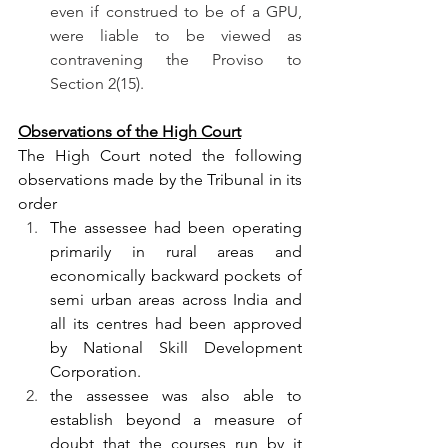
even if construed to be of a GPU, 
were liable to be viewed as 
contravening the Proviso to 
Section 2(15).
Observations of the High Court
The High Court noted the following 
observations made by the Tribunal in its 
order
The assessee had been operating 
primarily in rural areas and 
economically backward pockets of 
semi urban areas across India and 
all its centres had been approved 
by National Skill Development 
Corporation.
the assessee was also able to 
establish beyond a measure of 
doubt that the courses run by it 