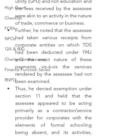
utility (GPU) and not education and 
High Court
the fees received by the assessee 
were akin to an activity in the nature 
Checklist
of trade, commerce or business.
FCRA
Further, he noted that the assessee 
had taken various receipts from 
NPOs
corporate entities on which TDS 
12A & 80G
had been deducted under 194J 
Charity Commissioner
and the exact nature of these 
payments vis-à-vis the services 
Finance Function Series
rendered by the assessee had not 
RNPO
been examined.
Thus, he denied exemption under 
section 11 and held that the 
assessee appeared to be acting 
primarily as a contractor/service 
provider for corporates with the 
elements of formal schooling 
being absent, and its activities, 