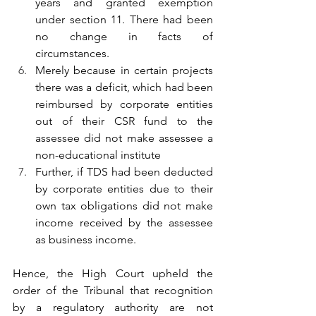
years and granted exemption 
under section 11. There had been 
no change in facts of 
circumstances.
Merely because in certain projects 
there was a deficit, which had been 
reimbursed by corporate entities 
out of their CSR fund to the 
assessee did not make assessee a 
non-educational institute
Further, if TDS had been deducted 
by corporate entities due to their 
own tax obligations did not make 
income received by the assessee 
as business income.
Hence, the High Court upheld the 
order of the Tribunal that recognition 
by a regulatory authority are not 