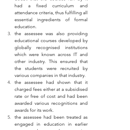
had a fixed curriculum and 
attendance criteria, thus fulfilling all 
essential ingredients of formal 
education.
the assessee was also providing 
educational courses developed by 
globally recognised institutions 
which were known across IT and 
other industry. This ensured that 
the students were recruited by 
various companies in that industry.
the assessee had shown that it 
charged fees either at a subsidised 
rate or free of cost and had been 
awarded various recognitions and 
awards for its work.
the assessee had been treated as 
engaged in education in earlier 