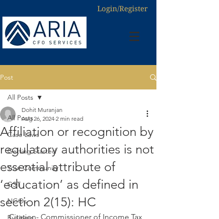
Login/Register
Post
All Posts
Dohit Muranjan
All Posts
Aug 26, 2024
2 min read
Affiliation or recognition by
Case Laws
regulatory authorities is not
Getting Started
essential attribute of
Your Community
‘education’ as defined in
GST
section 2(15): HC
NGOs
Citation- Commissioner of Income Tax 
Business