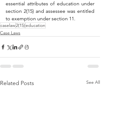
essential attributes of education under 
section 2(15) and assessee was entitled 
to exemption under section 11.
caselaw
2(15)
education
Case Laws
See All
Related Posts