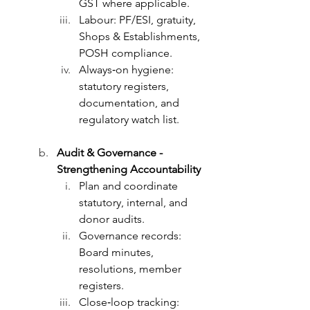
GST where applicable.
Labour: PF/ESI, gratuity, 
Shops & Establishments, 
POSH compliance.
Always‑on hygiene: 
statutory registers, 
documentation, and 
regulatory watch list.
Audit & Governance - 
Strengthening Accountability
Plan and coordinate 
statutory, internal, and 
donor audits.
Governance records: 
Board minutes, 
resolutions, member 
registers.
Close‑loop tracking: 