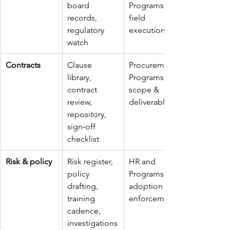
board 
Programs on 
records, 
field 
regulatory 
execution
watch
Contracts
Clause 
Procurement/
library, 
Programs for 
contract 
scope & 
review, 
deliverables
repository, 
sign‑off 
checklist
Risk & policy
Risk register, 
HR and 
policy 
Programs for 
drafting, 
adoption & 
training 
enforcement
cadence, 
investigations