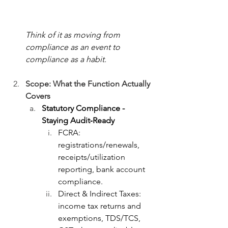
Think of it as moving from 
compliance as an event to 
compliance as a habit.
Scope: What the Function Actually 
Covers
Statutory Compliance - 
Staying Audit‑Ready
FCRA: 
registrations/renewals, 
receipts/utilization 
reporting, bank account 
compliance.
Direct & Indirect Taxes: 
income tax returns and 
exemptions, TDS/TCS, 