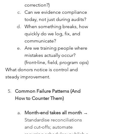
correction?)
Can we evidence compliance 
today, not just during audits?
When something breaks, how 
quickly do we log, fix, and 
communicate?
Are we training people where 
mistakes actually occur? 
(front‑line, field, program ops)
What donors notice is control and 
steady improvement.
Common Failure Patterns (And 
How to Counter Them)
Month‑end takes all month →
Standardise reconciliations 
and cut‑offs; automate 