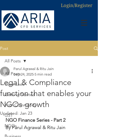
Login/Register
Post
All Posts
Parul Agrawal & Ritu Jain
All Posts
Sep 24, 2025
5 min read
Legal & Compliance
Case Laws
function that enables your
Getting Started
NGOs growth
Your Community
Updated:
Jan 23
GST
NGO Finance Series - Part 2
NGOs
By Parul Agrawal & Ritu Jain
Business