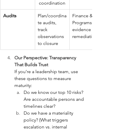
 coordination
Audits
Plan/coordina
Finance & 
te audits, 
Programs for 
track 
evidence and 
observations 
remediation
to closure
Our Perspective: Transparency 
That Builds Trust
If you’re a leadership team, use 
these questions to measure 
maturity:
Do we know our top 10 risks? 
Are accountable persons and 
timelines clear?
Do we have a materiality 
policy? (What triggers 
escalation vs. internal 