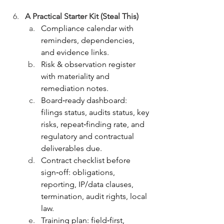
A Practical Starter Kit (Steal This)
Compliance calendar with 
reminders, dependencies, 
and evidence links.
Risk & observation register 
with materiality and 
remediation notes.
Board‑ready dashboard: 
filings status, audits status, key 
risks, repeat‑finding rate, and 
regulatory and contractual 
deliverables due.
Contract checklist before 
sign‑off: obligations, 
reporting, IP/data clauses, 
termination, audit rights, local 
law.
Training plan: field‑first, 