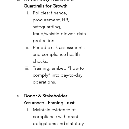
Guardrails for Growth
Policies: finance, 
procurement, HR, 
safeguarding, 
fraud/whistle‑blower, data 
protection.
Periodic risk assessments 
and compliance health 
checks.
Training: embed “how to 
comply” into day‑to‑day 
operations.
Donor & Stakeholder 
Assurance - Earning Trust
Maintain evidence of 
compliance with grant 
obligations and statutory 