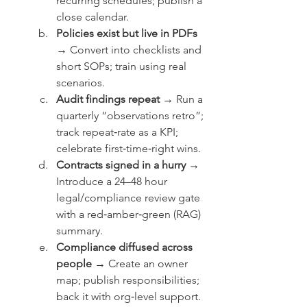
recurring schedules; publish a 
close calendar.
Policies exist but live in PDFs 
→
 Convert into checklists and 
short SOPs; train using real 
scenarios.
Audit findings repeat →
 Run a 
quarterly “observations retro”; 
track repeat‑rate as a KPI; 
celebrate first‑time‑right wins.
Contracts signed in a hurry →
Introduce a 24–48 hour 
legal/compliance review gate 
with a red‑amber‑green (RAG) 
summary.
Compliance diffused across 
people →
 Create an owner 
map; publish responsibilities; 
back it with org‑level support.