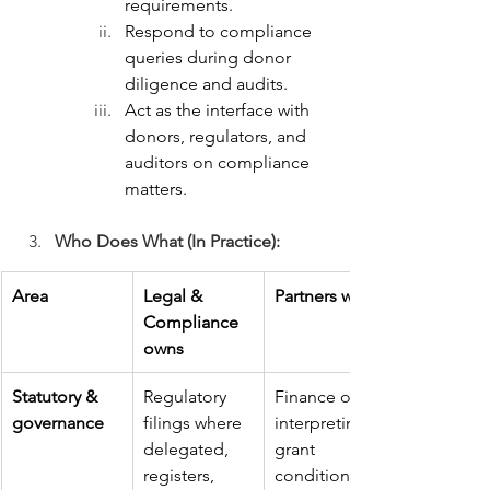
requirements.
Respond to compliance 
queries during donor 
diligence and audits.
Act as the interface with 
donors, regulators, and 
auditors on compliance 
matters.
Who Does What (In Practice):
Area
Legal & 
Partners with
Compliance 
owns
Statutory & 
Regulatory 
Finance on 
governance
filings where 
interpreting 
delegated, 
grant 
registers, 
conditions; 