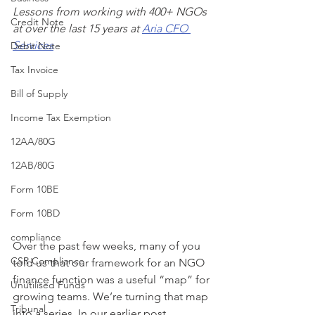
Lessons from working with 400+ NGOs 
Credit Note
at over the last 15 years at 
Aria CFO 
Services
Debit Note
Tax Invoice
Bill of Supply
Income Tax Exemption
12AA/80G
12AB/80G
Form 10BE
Form 10BD
compliance
Over the past few weeks, many of you 
CSR Compliance
told us that our framework for an NGO 
finance function was a useful “map” for 
Unutilised Funds
growing teams. We’re turning that map 
Tribunal
into a series. In our earlier post 