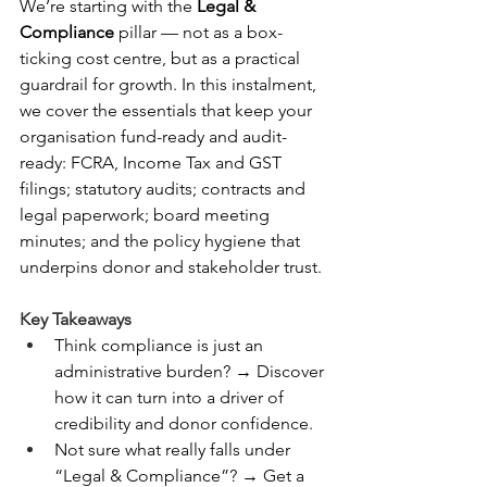
We’re starting with the 
Legal & 
Compliance
 pillar — not as a box-
ticking cost centre, but as a practical 
guardrail for growth. In this instalment, 
we cover the essentials that keep your 
organisation fund-ready and audit-
ready: FCRA, Income Tax and GST 
filings; statutory audits; contracts and 
legal paperwork; board meeting 
minutes; and the policy hygiene that 
underpins donor and stakeholder trust.
Key Takeaways
Think compliance is just an 
administrative burden? → Discover 
how it can turn into a driver of 
credibility and donor confidence.
Not sure what really falls under 
“Legal & Compliance”? → Get a 