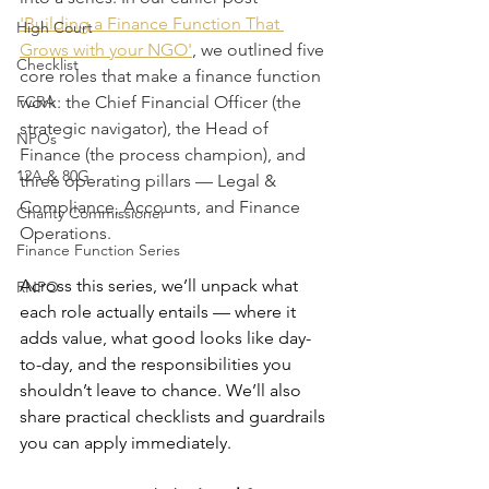
'Building a Finance Function That 
High Court
Grows with your NGO'
, we outlined five 
Checklist
core roles that make a finance function 
FCRA
work: the Chief Financial Officer (the 
strategic navigator), the Head of 
NPOs
Finance (the process champion), and 
12A & 80G
three operating pillars — Legal & 
Compliance, Accounts, and Finance 
Charity Commissioner
Operations.
Finance Function Series
Across this series, we’ll unpack what 
RNPO
each role actually entails — where it 
adds value, what good looks like day-
to-day, and the responsibilities you 
shouldn’t leave to chance. We’ll also 
share practical checklists and guardrails 
you can apply immediately.