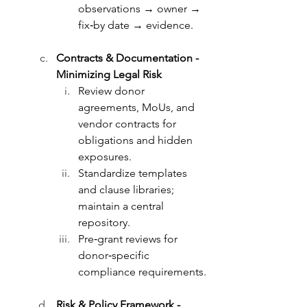
observations → owner → 
fix‑by date → evidence.
Contracts & Documentation - 
Minimizing Legal Risk
Review donor 
agreements, MoUs, and 
vendor contracts for 
obligations and hidden 
exposures.
Standardize templates 
and clause libraries; 
maintain a central 
repository.
Pre‑grant reviews for 
donor‑specific 
compliance requirements.
Risk & Policy Framework - 