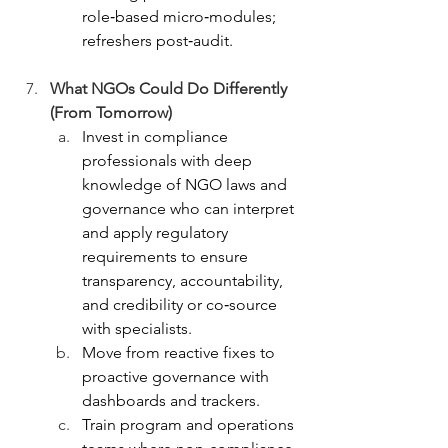
role‑based micro‑modules; 
refreshers post‑audit.
What NGOs Could Do Differently 
(From Tomorrow)
Invest in compliance 
professionals with deep 
knowledge of NGO laws and 
governance who can interpret 
and apply regulatory 
requirements to ensure 
transparency, accountability, 
and credibility or co‑source 
with specialists.
Move from reactive fixes to 
proactive governance with 
dashboards and trackers.
Train program and operations 