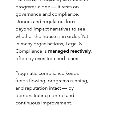
programs alone — it rests on 
governance and compliance. 
Donors and regulators look 
beyond impact narratives to see 
whether the house is in order. Yet 
in many organisations, Legal & 
Compliance is 
managed reactively
, 
often by overstretched teams.
Pragmatic compliance keeps 
funds flowing, programs running, 
and reputation intact — by 
demonstrating control and 
continuous improvement.