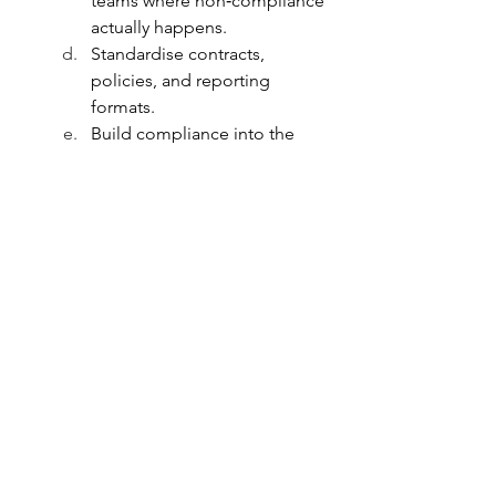
teams where non‑compliance 
actually happens.
Standardise contracts, 
policies, and reporting 
formats.
Build compliance into the 
organisation’s DNA through 
short workshops and practical 
playbooks.
How Aria Can Help — With Realism
Set up frameworks aligned 
with FCRA, Income Tax, GST, 
and donor requirements.
Review contracts and core 
governance processes to 
mitigate risk.
Build dashboards, checklists, 
and owner maps for proactive 