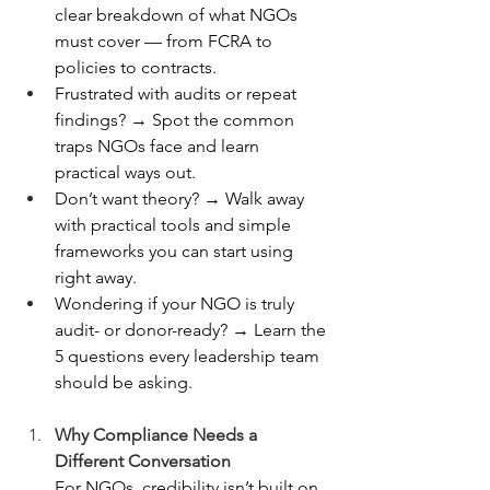
clear breakdown of what NGOs 
must cover — from FCRA to 
policies to contracts.
Frustrated with audits or repeat 
findings? → Spot the common 
traps NGOs face and learn 
practical ways out.
Don’t want theory? → Walk away 
with practical tools and simple 
frameworks you can start using 
right away.
Wondering if your NGO is truly 
audit- or donor-ready? → Learn the 
5 questions every leadership team 
should be asking.
Why Compliance Needs a 
Different Conversation
For NGOs, credibility isn’t built on 