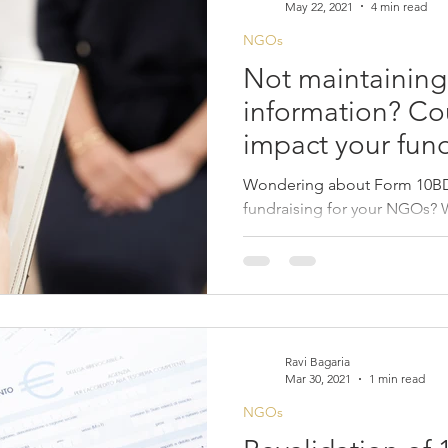
May 22, 2021
4 min read
NGOs
Not maintaining
information? Cou
impact your fund
Wondering about Form 10BD 
fundraising for your NGOs? 
for you.
Ravi Bagaria
Mar 30, 2021
1 min read
NGOs