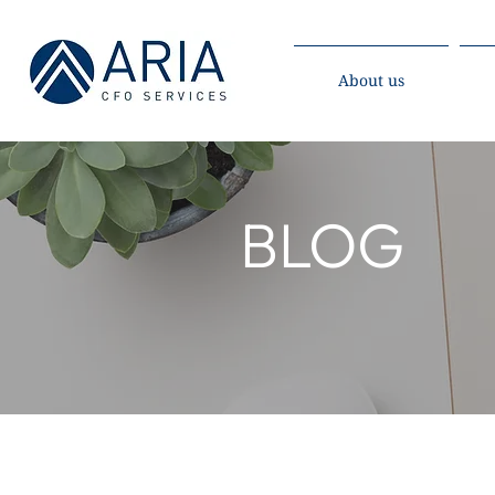
About us
BLOG