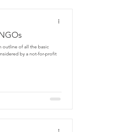
r NGOs
outline of all the basic
nsidered by a not-for-profit