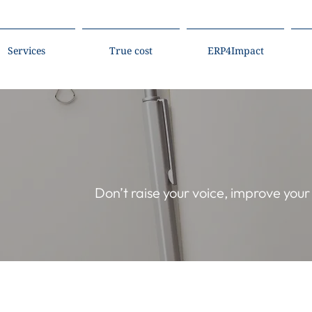
Services
True cost
ERP4Impact
Don’t raise your voice, improve you