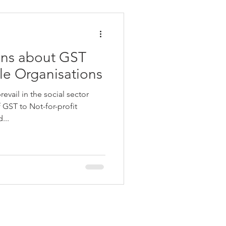
ons about GST
e Organisations
vail in the social sector
f GST to Not-for-profit
...