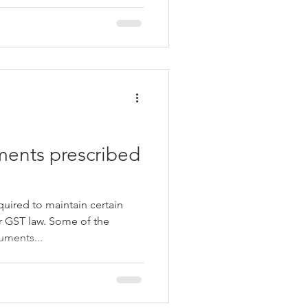
ents prescribed
quired to maintain certain
 GST law. Some of the
ments...