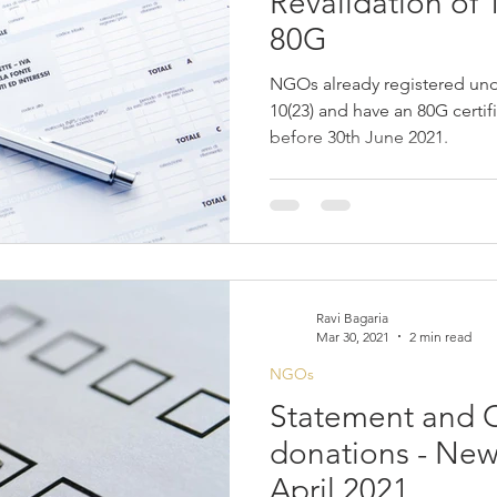
Revalidation of
80G
NGOs already registered und
10(23) and have an 80G certif
before 30th June 2021.
Ravi Bagaria
Mar 30, 2021
2 min read
NGOs
Statement and Ce
donations - New 
April 2021