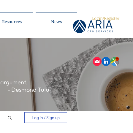
Login/Register
Resources
News
r argument.
- Desmond Tutu-
Log in / Sign up