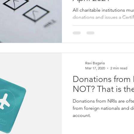
All charitable institutions mu
donations and issues a Certif
donors by 31st May Form 1
Ravi Bagaria
Mar 17, 2020
2 min read
Donations from 
NOT? That is th
Donations from NRIs are oft
from foreign nationals and 
account.