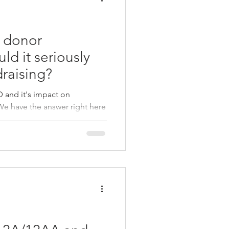
 donor
ld it seriously
raising?
and it's impact on
We have the answer right here