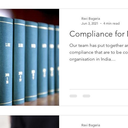
Ravi Bagaria
Jun 3, 2021
4 min read
Compliance fo
Our team has put together an 
compliance that are to be co
organisation in India....
Ravi Bagaria