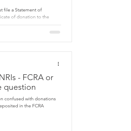
st file a Statement of
icate of donation to the
0BD/10BE
NRIs - FCRA or
e question
en confused with donations
deposited in the FCRA