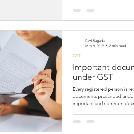
Ravi Bagaria
May 4, 2019
2 min read
GST
Important docum
under GST
Every registered person is re
documents prescribed under
important and common docu