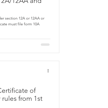
 12A/12AA and
er section 12A or 12AA or
icate must file form 10A
rtificate of
rules from 1st