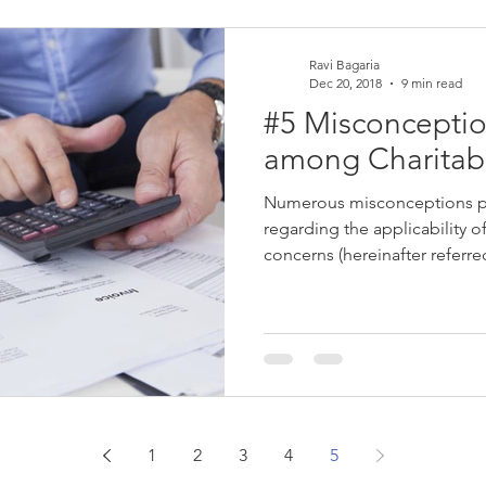
Ravi Bagaria
Dec 20, 2018
9 min read
#5 Misconcepti
among Charitabl
Numerous misconceptions pre
regarding the applicability o
concerns (hereinafter referred
1
2
3
4
5