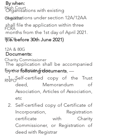
By when:
High Court
Organisations with existing 
registrations under section 12A/12AA 
Checklist
shall file the application within three 
FCRA
months from the 1st day of April 2021. 
NPOs
(i.e. before 30th June 2021)
12A & 80G
Documents:
Charity Commissioner
The application shall be accompanied 
Finance Function Series
by the 
following documents
, —
Self-certified copy of the Trust 
RNPO
deed, Memorandum of 
Association, Articles of Association, 
etc
Self-certified copy of Certificate of 
Incorporation, Registration 
certificate with Charity 
Commissioner, or Registration of 
deed with Registrar