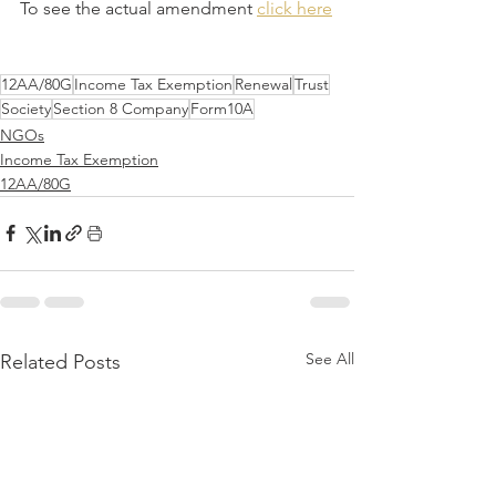
To see the actual amendment 
click here
12AA/80G
Income Tax Exemption
Renewal
Trust
Society
Section 8 Company
Form10A
NGOs
Income Tax Exemption
12AA/80G
See All
Related Posts