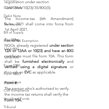
registration under section 
Credit Note
12A/12AA/10(23)/35/80G(5).
Debit Note
The Income-tax (6th Amendment) 
Rules, 2021 shall come into force from 
Tax Invoice
1st April 2021.
Bill of Supply
For Who:
Income Tax Exemption
NGOs already registered 
under section 
12AA/80G
12A or 12AA or 10(23) and have an 80G
certificate must file form 10A. This form 
12AB/80G
shall be 
furnished electronically
 and 
Form 10BE
verified using a digital signature
 or 
through an 
EVC
 as applicable.
Form 10BD
compliance
Form #: 
The person who’s authorised to verify 
CSR Compliance
the income tax returns shall verify the 
Unutilised Funds
Form 10A.
Tribunal