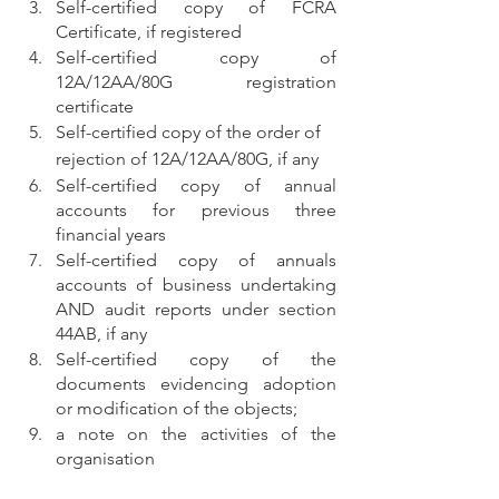
Self-certified copy of FCRA 
Certificate, if registered
Self-certified copy of 
12A/12AA/80G registration 
certificate
Self-certified copy of the order of 
rejection of 12A/12AA/80G, if any
Self-certified copy of annual 
accounts for previous three 
financial years
Self-certified copy of annuals 
accounts of business undertaking 
AND audit reports under section 
44AB, if any
Self-certified copy of the 
documents evidencing adoption 
or modification of the objects;
a note on the activities of the 
organisation