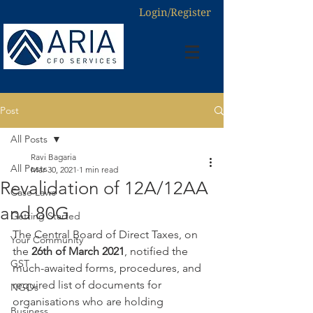
Login/Register
Post
All Posts
Ravi Bagaria
All Posts
Mar 30, 2021
1 min read
Revalidation of 12A/12AA
Case Laws
and 80G
Getting Started
The Central Board of Direct Taxes, on 
Your Community
the 
26th of March 2021
, notified the 
GST
much-awaited forms, procedures, and 
required list of documents for 
NGOs
organisations who are holding 
Business