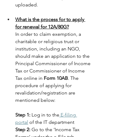
uploaded.
What is the process for to apply 
for renewal for 12A/80G?
In order to claim exemption, a 
charitable or religious trust or 
institution, including an NGO, 
should make an application to the 
Principal Commissioner of Income 
Tax or Commissioner of Income 
Tax online in 
Form 10AB
. The 
procedure of applying for 
revalidation/registration are 
mentioned below:
Step 1:
 Log in to the
 E-filing 
portal
 of the IT department
Step 2:
 Go to the ‘Income Tax 
Forms’ under the e-File tab.