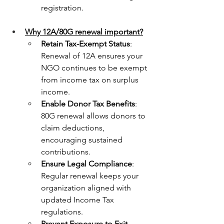
registration.
Why 12A/80G renewal important?
Retain Tax-Exempt Status
: 
Renewal of 12A ensures your 
NGO continues to be exempt 
from income tax on surplus 
income.
Enable Donor Tax Benefits
: 
80G renewal allows donors to 
claim deductions, 
encouraging sustained 
contributions.
Ensure Legal Compliance
: 
Regular renewal keeps your 
organization aligned with 
updated Income Tax 
regulations.
Prevent Exposure to Exit 