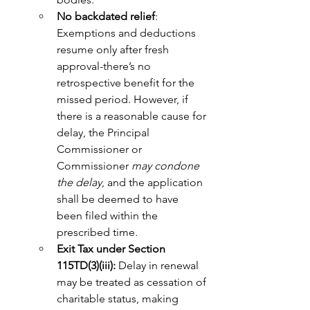
No backdated relief
: 
Exemptions and deductions 
resume only after fresh 
approval-there’s no 
retrospective benefit for the 
missed period. However, if 
there is a reasonable cause for 
delay, the Principal 
Commissioner or 
Commissioner 
may condone 
the delay
, and the application 
shall be deemed to have 
been filed within the 
prescribed time.
Exit Tax under Section 
115TD(3)(iii):
 Delay in renewal 
may be treated as cessation of 
charitable status, making 