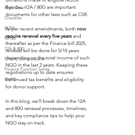
Besides, 12A / 80G are important 
High Court
documents for other laws such as CSR.
Checklist
FCRA
As per recent amendments, both 
now 
require renewal every five years
 and 
NPOs
thereafter as per the Finance bill 2025, 
12A & 80G
renewal will be done for 5/10 years 
depending on the total income of such 
Charity Commissioner
NGO in the last 2 years. Keeping these 
Finance Function Series
registrations up to date ensures 
RNPO
continued tax benefits and eligibility 
for donor support.
In this blog, we’ll break down the 12A 
and 80G renewal processes, timelines, 
and key compliance tips to help your 
NGO stay on track.