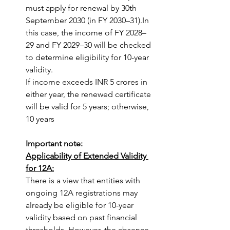
must apply for renewal by 30th 
September 2030 (in FY 2030–31).In 
this case, the income of FY 2028–
29 and FY 2029–30 will be checked 
to determine eligibility for 10-year 
validity.
If income exceeds INR 5 crores in 
either year, the renewed certificate 
will be valid for 5 years; otherwise, 
10 years
Important note: 
Applicability of Extended Validity 
for 12A:
There is a view that entities with 
ongoing 12A registrations may 
already be eligible for 10-year 
validity based on past financial 
thresholds. However, the absence 