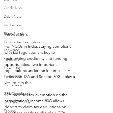
Credit Note
Debit Note
Tax Invoice
Bill of Supply
Introduction:
Income Tax Exemption
For NGOs in India, staying compliant 
12AA/80G
with tax regulations is key to 
maintaining credibility and funding 
12AB/80G
opportunities. Two important 
Form 10BE
registrations under the Income Tax Act
Form 10BD
—Section 12A and Section 80G—play a 
vital role in this.
compliance
CSR Compliance
12A provides tax exemption on the 
organization’s income.80G allows 
Unutilised Funds
donors to claim tax deductions on 
Tribunal
donations made to eligible NGOs. 