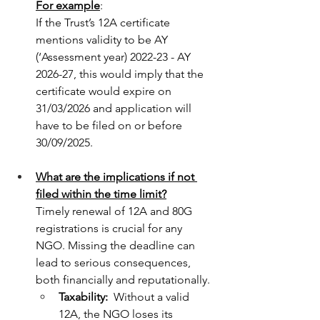
For example
: 
If the Trust’s 12A certificate 
mentions validity to be AY 
(‘Assessment year) 2022-23 - AY 
2026-27, this would imply that the 
certificate would expire on 
31/03/2026 and application will 
have to be filed on or before 
30/09/2025.
What are the implications if not 
filed within the time limit?
Timely renewal of 12A and 80G 
registrations is crucial for any 
NGO. Missing the deadline can 
lead to serious consequences, 
both financially and reputationally.
Taxability: 
 Without a valid 
12A, the NGO loses its 