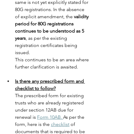
same is not yet explicitly stated for 
80G registrations. In the absence 
of explicit amendment, the 
validity 
period for 80G registrations 
continues to be understood as 5 
years
, as per the existing 
registration certificates being 
issued.
This continues to be an area where 
further clarification is awaited.
Is there any prescribed form and 
checklist to follow?
The prescribed form for existing 
trusts who are already registered 
under section 12AB due for 
renewal is 
Form 10AB.
As per the 
form, here is the 
checklist
 of 
documents that is required to be 