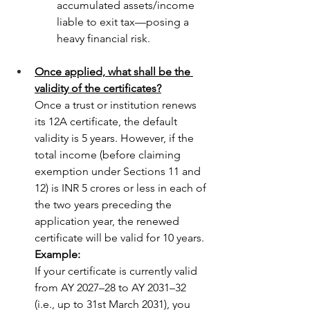
accumulated assets/income 
liable to exit tax—posing a 
heavy financial risk.
Once applied, what shall be the 
validity of the certificates?
Once a trust or institution renews 
its 12A certificate, the default 
validity is 5 years. However, if the 
total income (before claiming 
exemption under Sections 11 and 
12) is INR 5 crores or less in each of 
the two years preceding the 
application year, the renewed 
certificate will be valid for 10 years.
Example:
If your certificate is currently valid 
from AY 2027–28 to AY 2031–32 
(i.e., up to 31st March 2031), you 