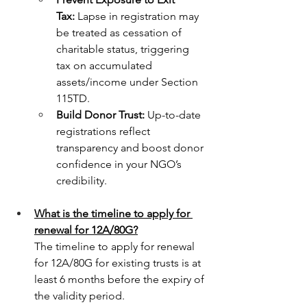
Tax:
 Lapse in registration may 
be treated as cessation of 
charitable status, triggering 
tax on accumulated 
assets/income under Section 
115TD.
Build Donor Trust:
 Up-to-date 
registrations reflect 
transparency and boost donor 
confidence in your NGO’s 
credibility.
What is the timeline to apply for 
renewal for 12A/80G?
The timeline to apply for renewal 
for 12A/80G for existing trusts is at 
least 6 months before the expiry of 
the validity period. 