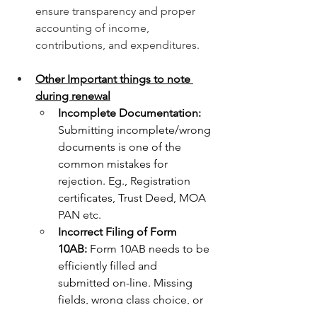
ensure transparency and proper 
accounting of income, 
contributions, and expenditures.
Other Important things to note 
during renewal
Incomplete Documentation: 
Submitting incomplete/wrong 
documents is one of the 
common mistakes for 
rejection. Eg., Registration 
certificates, Trust Deed, MOA 
PAN etc.
Incorrect Filing of Form 
10AB:
 Form 10AB needs to be 
efficiently filled and 
submitted on-line. Missing 
fields, wrong class choice, or 
wrong supporting documents 