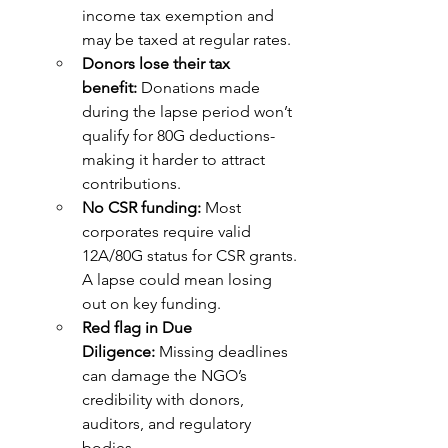
income tax exemption and 
may be taxed at regular rates.
Donors lose their tax 
benefit:
 Donations made 
during the lapse period won’t 
qualify for 80G deductions-
making it harder to attract 
contributions.
No CSR funding:
 Most 
corporates require valid 
12A/80G status for CSR grants. 
A lapse could mean losing 
out on key funding.
Red flag in Due 
Diligence:
 Missing deadlines 
can damage the NGO’s 
credibility with donors, 
auditors, and regulatory 
bodies.