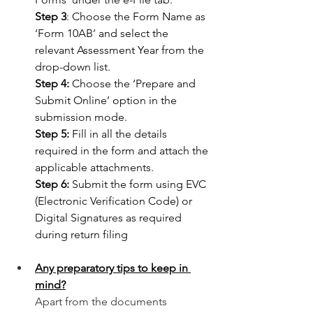
Step 3
: Choose the Form Name as 
‘Form 10AB’ and select the 
relevant Assessment Year from the 
drop-down list.
Step 4: 
Choose the ‘Prepare and 
Submit Online’ option in the 
submission mode.
Step 5: 
Fill in all the details 
required in the form and attach the 
applicable attachments.
Step 6:
 Submit the form using EVC 
(Electronic Verification Code) or 
Digital Signatures as required 
during return filing 
Any preparatory tips to keep in 
mind?
Apart from the documents 