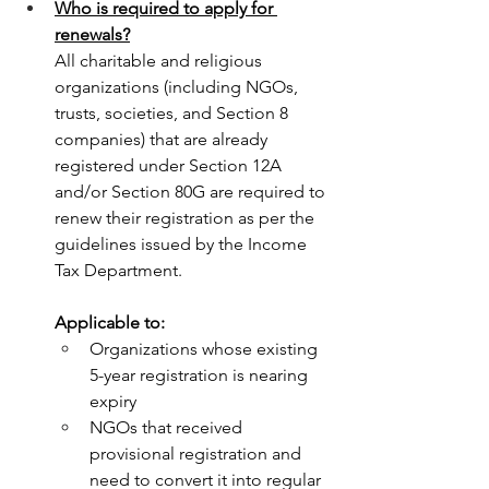
Who is required to apply for 
renewals?
All charitable and religious 
organizations (including NGOs, 
trusts, societies, and Section 8 
companies) that are already 
registered under Section 12A 
and/or Section 80G are required to 
renew their registration as per the 
guidelines issued by the Income 
Tax Department.
Applicable to:
Organizations whose existing 
5-year registration is nearing 
expiry
NGOs that received 
provisional registration and 
need to convert it into regular 