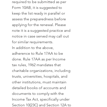
required to be submitted as per 
Form 10AB, it is suggested to 
keep the list ready in parallel or 
assess the preparedness before 
applying for the renewal. Please 
note it is a suggested practice and 
notice in case served may call out 
for similar requirements. 
In addition to the above, 
adherence to Rule 17AA to be 
done. Rule 17AA as per Income 
tax rules, 1962 mandates that 
charitable organizations, including 
trusts, universities, hospitals, and 
other institutions, must maintain 
detailed books of accounts and 
documents to comply with the 
Income Tax Act, specifically under 
Section 10(23C) and Section 12A to 