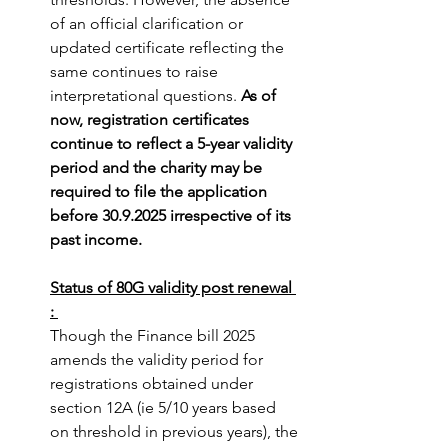
of an official clarification or 
updated certificate reflecting the 
same continues to raise 
interpretational questions. 
As of 
now, registration certificates 
continue to reflect a 5-year validity 
period and the charity may be 
required to file the application 
before 30.9.2025 irrespective of its 
past income.
Status of 80G validity post renewal 
:
Though the Finance bill 2025 
amends the validity period for 
registrations obtained under 
section 12A (ie 5/10 years based 
on threshold in previous years), the 