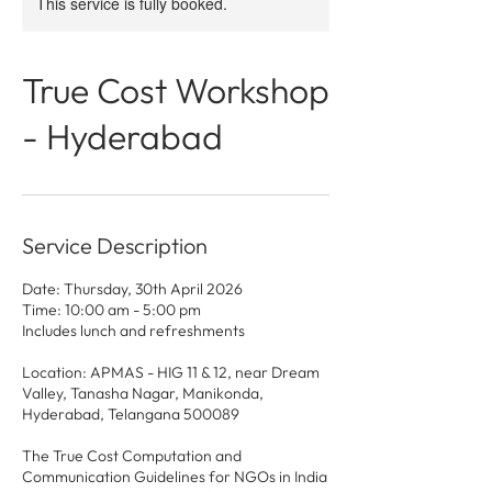
This service is fully booked.
True Cost Workshop
- Hyderabad
Service Description
Date: Thursday, 30th April 2026
Time: 10:00 am - 5:00 pm
Includes lunch and refreshments
Location: APMAS - HIG 11 & 12, near Dream
Valley, Tanasha Nagar, Manikonda,
Hyderabad, Telangana 500089
The True Cost Computation and
Communication Guidelines for NGOs in India