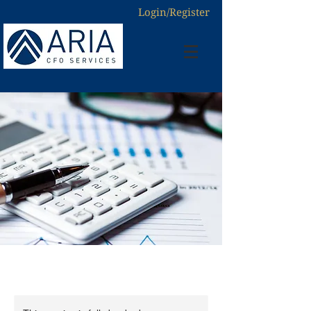
Login/Register