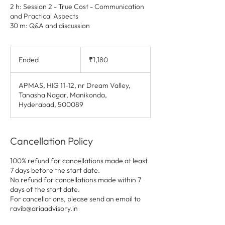
2 h: Session 2 - True Cost - Communication
and Practical Aspects
30 m: Q&A and discussion
1,180
Indian
Ended
E
₹1,180
rupees
n
d
APMAS, HIG 11-12, nr Dream Valley,
e
Tanasha Nagar, Manikonda,
d
Hyderabad, 500089
Cancellation Policy
100% refund for cancellations made at least
7 days before the start date.
No refund for cancellations made within 7
days of the start date.
For cancellations, please send an email to