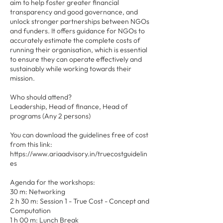
aim to help foster greater financial
transparency and good governance, and
unlock stronger partnerships between NGOs
and funders. It offers guidance for NGOs to
accurately estimate the complete costs of
running their organisation, which is essential
to ensure they can operate effectively and
sustainably while working towards their
mission.
Who should attend?
Leadership, Head of finance, Head of
programs (Any 2 persons)
You can download the guidelines free of cost
from this link:
https://www.ariaadvisory.in/truecostguidelin
es
Agenda for the workshops:
30 m: Networking
2 h 30 m: Session 1 - True Cost - Concept and
Computation
1 h 00 m: Lunch Break