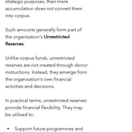
strategic purposes, their mere 
accumulation does not convert them 
into corpus.
Such amounts generally form part of 
the organisation's 
Unrestricted 
Reserves
.
Unlike corpus funds, unrestricted 
reserves are not created through donor 
instructions. Instead, they emerge from 
the organisation's own financial 
activities and decisions.
In practical terms, unrestricted reserves 
provide financial flexibility. They may 
be utilised to:
Support future programmes and 