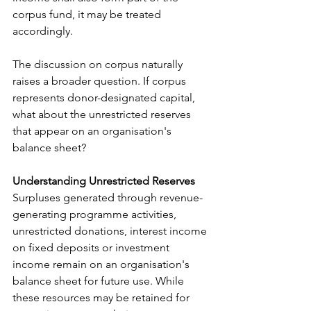
corpus fund, it may be treated 
accordingly.
The discussion on corpus naturally 
raises a broader question. If corpus 
represents donor-designated capital, 
what about the unrestricted reserves 
that appear on an organisation's 
balance sheet? 
Understanding Unrestricted Reserves 
Surpluses generated through revenue-
generating programme activities, 
unrestricted donations, interest income 
on fixed deposits or investment 
income remain on an organisation's 
balance sheet for future use. While 
these resources may be retained for 