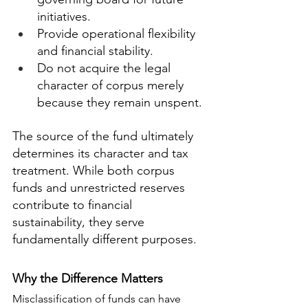
initiatives.
Provide operational flexibility 
and financial stability.
Do not acquire the legal 
character of corpus merely 
because they remain unspent.
The source of the fund ultimately 
determines its character and tax 
treatment. While both corpus 
funds and unrestricted reserves 
contribute to financial 
sustainability, they serve 
fundamentally different purposes.
Why the Difference Matters
Misclassification of funds can have 