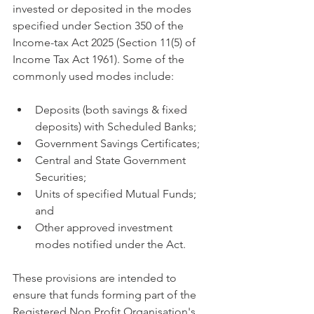
invested or deposited in the modes 
specified under Section 350 of the 
Income-tax Act 2025 (Section 11(5) of 
Income Tax Act 1961). Some of the 
commonly used modes include:
Deposits (both savings & fixed 
deposits) with Scheduled Banks;
Government Savings Certificates;
Central and State Government 
Securities;
Units of specified Mutual Funds; 
and
Other approved investment 
modes notified under the Act.
These provisions are intended to 
ensure that funds forming part of the 
Registered Non Profit Organisation's 