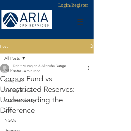
Login/Register
Post
All Posts
Dohit Muranjan & Akansha Dange
All Posts
Jun 15
4 min read
Corpus Fund vs
Case Laws
Unrestricted Reserves:
Getting Started
Understanding the
Your Community
Difference
GST
NGOs
Business