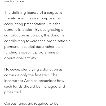
such corpus”.
The defining feature of a corpus is 
therefore not its size, purpose, or 
accounting presentation - it is the 
donor's intention. By designating a 
contribution as corpus, the donor is 
contributing towards the organisation's 
permanent capital base rather than 
funding a specific programme or 
operational activity.
However, identifying a donation as 
corpus is only the first step. The 
Income-tax Act also prescribes how 
such funds should be managed and 
protected.
Corpus funds are required to be 