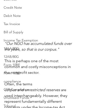
Credit Note
Debit Note
Tax Invoice
Bill of Supply
Income Tax Exemption
"Our NGO has accumulated funds over 
12AA/80G
the years, so that is our corpus."
12AB/80G
This is perhaps one of the most 
Form 10BE
common and costly misconceptions in 
the nonprofit sector.
Form 10BD
compliance
Often, the terms 
CSR Compliance
corpus
and
unrestricted reserves
 are 
used interchangeably. However, they 
Unutilised Funds
represent fundamentally different 
Tribunal
concepts under the Income-tax Act. 