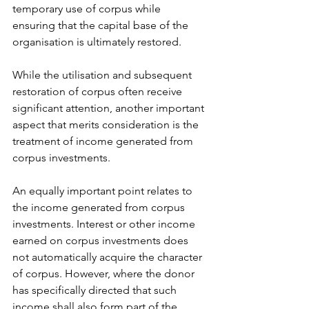
temporary use of corpus while 
ensuring that the capital base of the 
organisation is ultimately restored.
While the utilisation and subsequent 
restoration of corpus often receive 
significant attention, another important 
aspect that merits consideration is the 
treatment of income generated from 
corpus investments.
An equally important point relates to 
the income generated from corpus 
investments. Interest or other income 
earned on corpus investments does 
not automatically acquire the character 
of corpus. However, where the donor 
has specifically directed that such 
income shall also form part of the 