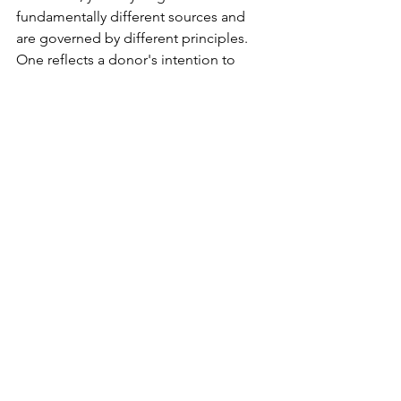
fundamentally different sources and 
are governed by different principles. 
One reflects a donor's intention to 
create a permanent capital base for the 
organisation; the other represents 
resources generated and retained 
through the organisation's own 
activities.
The distinction is more than a matter of 
terminology. It influences financial 
reporting, tax treatment, governance 
decisions, and regulatory compliance. 
For charitable organisations, 
recognising the true nature of each 
fund is essential to preserving 
transparency, accountability, and donor 
confidence.