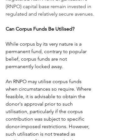
(RNPO) capital base remain invested in 
regulated and relatively secure avenues.
Can Corpus Funds Be Utilised?
While corpus by its very nature is a 
permanent fund, contrary to popular 
belief, corpus funds are not 
permanently locked away.
An RNPO may utilise corpus funds 
when circumstances so require. Where 
feasible, it is advisable to obtain the 
donor's approval prior to such 
utilisation, particularly if the corpus 
contribution was subject to specific 
donor-imposed restrictions. However, 
such utilisation is not treated as 