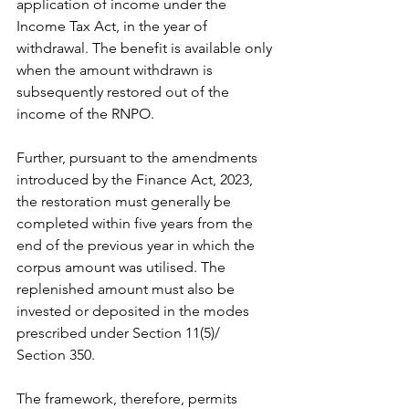
application of income under the 
Income Tax Act, in the year of 
withdrawal. The benefit is available only 
when the amount withdrawn is 
subsequently restored out of the 
income of the RNPO.
Further, pursuant to the amendments 
introduced by the Finance Act, 2023, 
the restoration must generally be 
completed within five years from the 
end of the previous year in which the 
corpus amount was utilised. The 
replenished amount must also be 
invested or deposited in the modes 
prescribed under Section 11(5)/ 
Section 350.
The framework, therefore, permits 