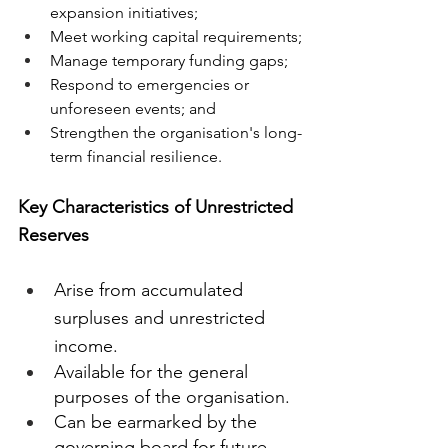
expansion initiatives;
Meet working capital requirements;
Manage temporary funding gaps;
Respond to emergencies or 
unforeseen events; and
Strengthen the organisation's long-
term financial resilience.
Key Characteristics of Unrestricted 
Reserves
Arise from accumulated 
surpluses and unrestricted 
income.
Available for the general 
purposes of the organisation.
Can be earmarked by the 
governing board for future 