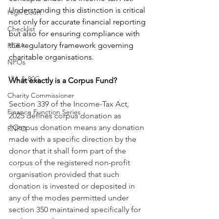
Understanding this distinction is critical 
High Court
not only for accurate financial reporting 
Checklist
but also for ensuring compliance with 
the regulatory framework governing 
FCRA
charitable organisations.
NPOs
12A & 80G
What exactly is a Corpus Fund?
Charity Commissioner
Section 339 of the Income-Tax Act, 
Finance Function Series
2025 defines corpus donation as 
“Corpus donation means any donation 
RNPO
made with a specific direction by the 
donor that it shall form part of the 
corpus of the registered non-profit 
organisation provided that such 
donation is invested or deposited in 
any of the modes permitted under 
section 350 maintained specifically for 