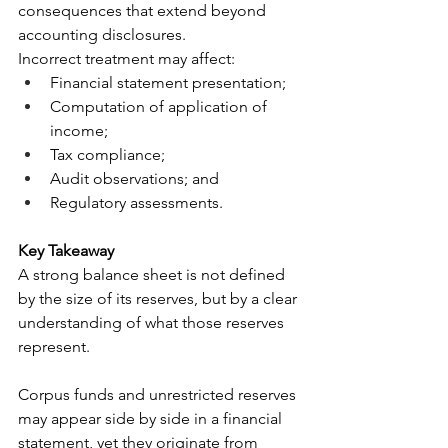
consequences that extend beyond 
accounting disclosures.
Incorrect treatment may affect:
Financial statement presentation;
Computation of application of 
income;
Tax compliance;
Audit observations; and
Regulatory assessments.
Key Takeaway
A strong balance sheet is not defined 
by the size of its reserves, but by a clear 
understanding of what those reserves 
represent.
Corpus funds and unrestricted reserves 
may appear side by side in a financial 
statement, yet they originate from 