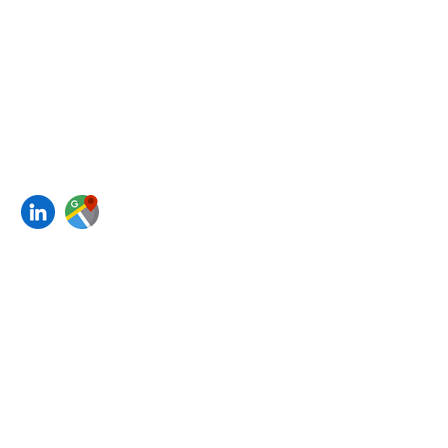
Policies
Contact us
4B, 4th Floor
, Kakad House A
Wing,
New Marine Lines,
Opp. Bombay Hospital
Mumbai, Maharashtra 400020
Join our mailing list
Email
*
Subscribe
I want to subscribe to your 
mailing list.