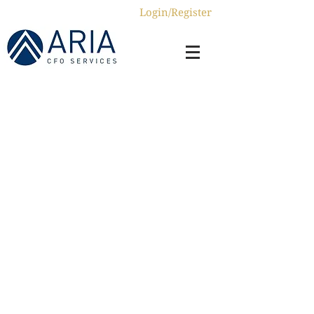
Login/Register
Home
About us
Services
ERP4Impact