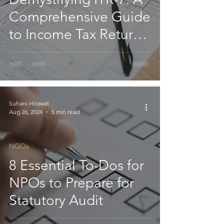
Comprehensive Guide
to Income Tax Returns
for NGOs
Suhani Hirawat
Aug 26, 2024
5 min read
NGOs
8 Essential To-Dos for
NPOs to Prepare for
Statutory Audit