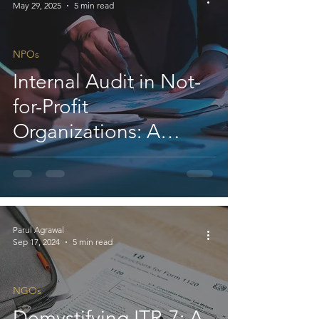
May 29, 2025
5 min read
NPOs
Internal Audit in Not-
for-Profit
Organizations: A
Strategic Tool
Parul Agrawal
Sep 17, 2024
5 min read
NGOs
Demystifying ITR-7: A