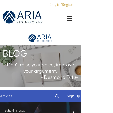
Login/Register
BLOG
Don’t raise your voice, improve
your argument.
- Desmond Tutu-
Sign Up
Articles
Suhani Hirawat